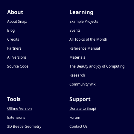
About
Learning
About Snap
!
Example Projects
Blog
Events
Credits
All Topics of the Month
Partners
Reference Manual
All Versions
Materials
Source Code
The Beauty and Joy of Computing
Research
Community Wiki
Tools
Support
Offline Version
Donate to Snap
!
Extensions
Forum
3D Beetle Geometry
Contact Us