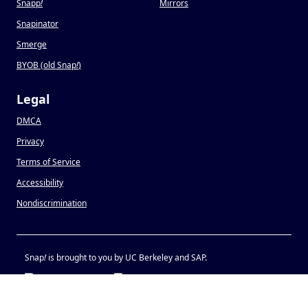
Snapp
!
Mirrors
Snapinator
Smerge
BYOB (old Snap
!
)
Legal
DMCA
Privacy
Terms of Service
Accessibility
Nondiscrimination
Snap
!
is brought to you by UC Berkeley and SAP.