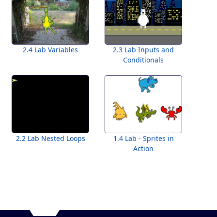
2.4 Lab Variables
2.3 Lab Inputs and
Conditionals
2.2 Lab Nested Loops
1.4 Lab - Sprites in
Action