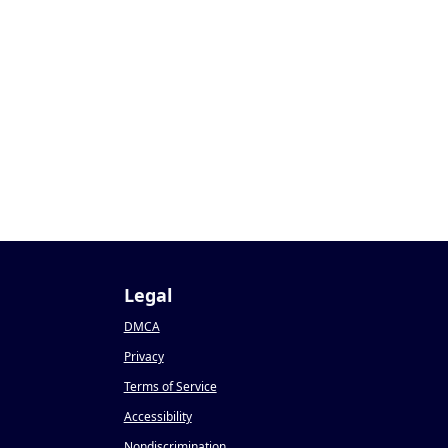
Legal
DMCA
Privacy
Terms of Service
Accessibility
Nondiscrimination