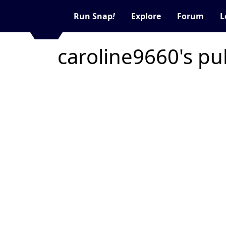
Run Snap
!
Explore
Forum
L
caroline9660's pu