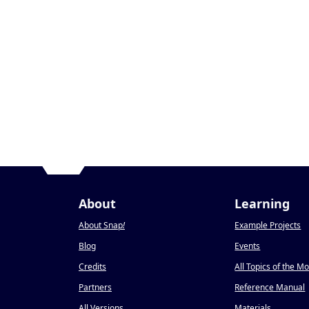
About
Learning
About Snap
!
Example Projects
Blog
Events
Credits
All Topics of the M
Partners
Reference Manual
All Versions
Materials