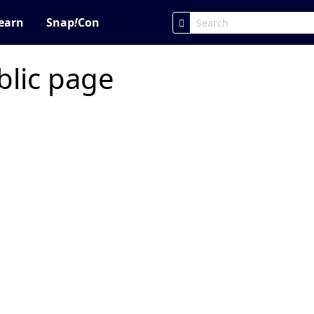
earn
Snap
!
Con
blic page