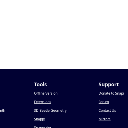
Tools
Support
Offline Version
Donate to Snap
!
Extensions
Forum
onth
3D Beetle Geometry
Contact Us
Snapp
!
Mirrors
Snapinator