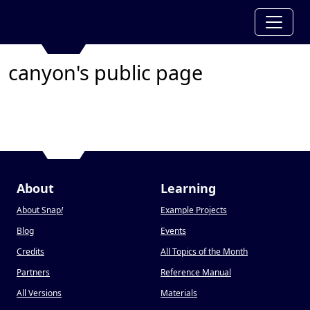
canyon's public page
About
Learning
About Snap
!
Example Projects
Blog
Events
Credits
All Topics of the Month
Partners
Reference Manual
All Versions
Materials