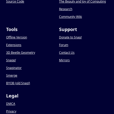
Source Code
The Beauty and Joy of Computing
Research
Community Wiki
Tools
Support
Offline Version
Donate to Snap
!
Extensions
Forum
3D Beetle Geometry
Contact Us
Snapp
!
Mirrors
Snapinator
Smerge
BYOB (old Snap
!
)
Legal
DMCA
Privacy