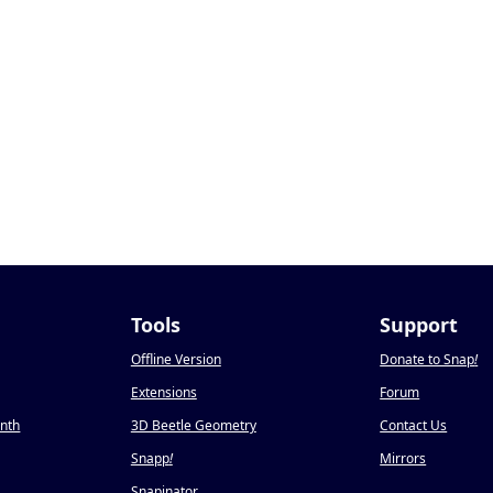
Tools
Support
Offline Version
Donate to Snap
!
Extensions
Forum
onth
3D Beetle Geometry
Contact Us
Snapp
!
Mirrors
Snapinator