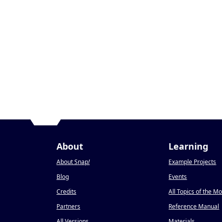
About
Learning
About Snap
!
Example Projects
Blog
Events
Credits
All Topics of the M
Partners
Reference Manual
All Versions
Materials