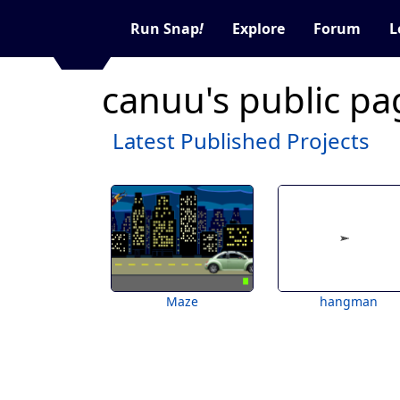
Run Snap
!
Explore
Forum
L
canuu's public pa
Latest Published Projects
Maze
hangman