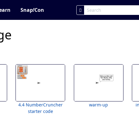
earn
Snap
!
Con
ge
4.4 NumberCruncher
warm-up
i
starter code