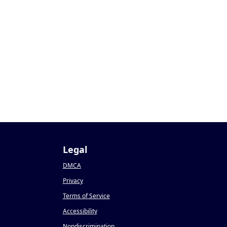
Legal
DMCA
Privacy
Terms of Service
Accessibility
Nondiscrimination