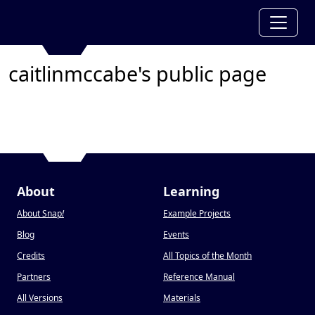
caitlinmccabe's public page
About
Learning
About Snap
!
Example Projects
Blog
Events
Credits
All Topics of the Month
Partners
Reference Manual
All Versions
Materials