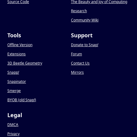
Source Code
The Beauty and Joy of Computing
Research
Community Wiki
Tools
Support
Offline Version
Donate to Snap
!
Extensions
Forum
3D Beetle Geometry
Contact Us
Snapp
!
Mirrors
Snapinator
Smerge
BYOB (old Snap
!
)
Legal
DMCA
Privacy