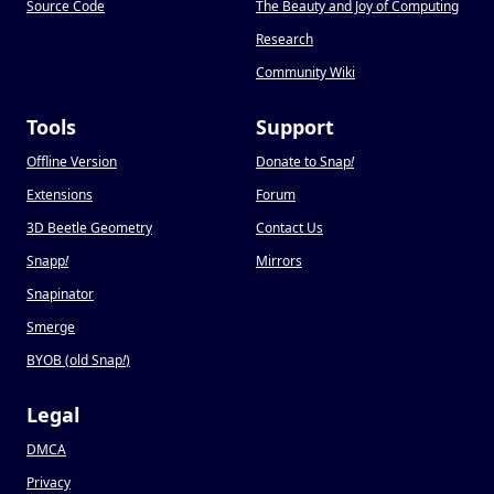
Source Code
The Beauty and Joy of Computing
Research
Community Wiki
Tools
Support
Offline Version
Donate to Snap
!
Extensions
Forum
3D Beetle Geometry
Contact Us
Snapp
!
Mirrors
Snapinator
Smerge
BYOB (old Snap
!
)
Legal
DMCA
Privacy