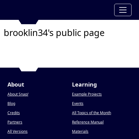
brooklin34's public page
About
Learning
About Snap
!
Example Projects
Blog
Events
Credits
All Topics of the Month
Partners
Reference Manual
All Versions
Materials