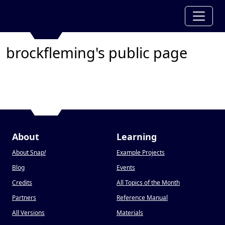
brockfleming's public page
About
Learning
About Snap
!
Example Projects
Blog
Events
Credits
All Topics of the Month
Partners
Reference Manual
All Versions
Materials