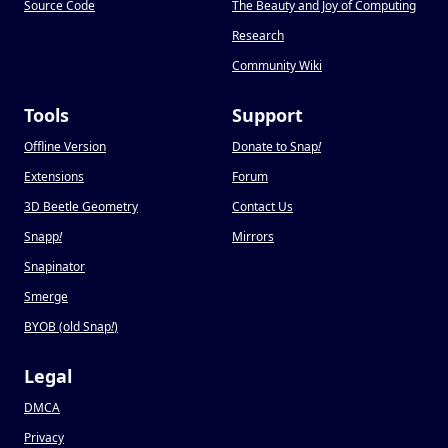
Source Code
The Beauty and Joy of Computing
Research
Community Wiki
Tools
Support
Offline Version
Donate to Snap
!
Extensions
Forum
3D Beetle Geometry
Contact Us
Snapp
!
Mirrors
Snapinator
Smerge
BYOB (old Snap
!
)
Legal
DMCA
Privacy