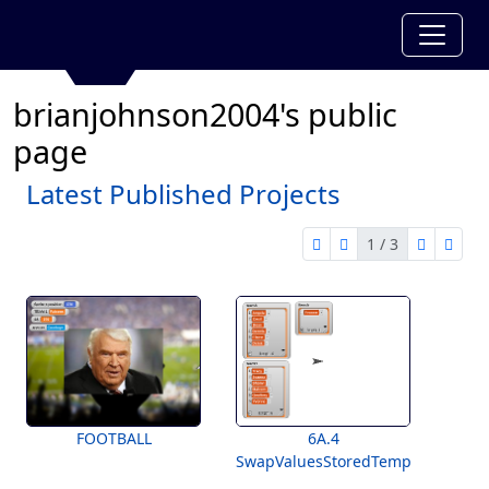
brianjohnson2004's public
page
Latest Published Projects
1 / 3
first page
previous page
next pag
last 
1 of 3
FOOTBALL
6A.4
SwapValuesStoredTemplate