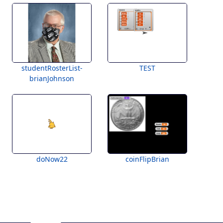
studentRosterList-
TEST
brianJohnson
doNow22
coinFlipBrian