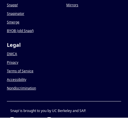
Snapp
!
Mirrors
Snapinator
Smerge
BYOB (old Snap
!
)
Legal
DMCA
Privacy
Terms of Service
Accessibility
Nondiscrimination
Snap
!
is brought to you by UC Berkeley and SAP.