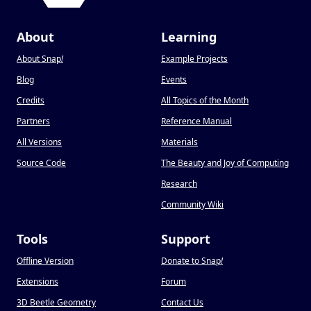
About
Learning
About Snap
!
Example Projects
Blog
Events
Credits
All Topics of the Month
Partners
Reference Manual
All Versions
Materials
Source Code
The Beauty and Joy of Computing
Research
Community Wiki
Tools
Support
Offline Version
Donate to Snap
!
Extensions
Forum
3D Beetle Geometry
Contact Us