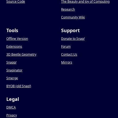
Source Code
The Beauty and Joy of Computing
Research
Community Wiki
Tools
Support
Offline Version
Donate to Snap
!
Extensions
Forum
3D Beetle Geometry
Contact Us
Snapp
!
Mirrors
Snapinator
Smerge
BYOB (old Snap
!
)
Legal
DMCA
Privacy