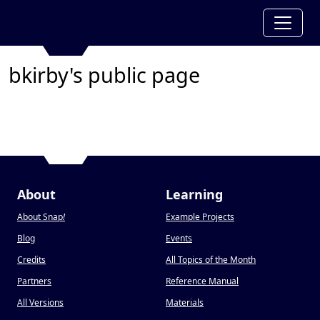
bkirby's public page
About
Learning
About Snap
!
Example Projects
Blog
Events
Credits
All Topics of the Month
Partners
Reference Manual
All Versions
Materials