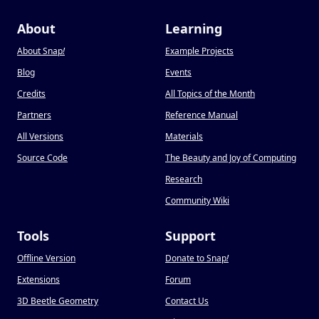
About
Learning
About Snap
!
Example Projects
Blog
Events
Credits
All Topics of the Month
Partners
Reference Manual
All Versions
Materials
Source Code
The Beauty and Joy of Computing
Research
Community Wiki
Tools
Support
Offline Version
Donate to Snap
!
Extensions
Forum
3D Beetle Geometry
Contact Us