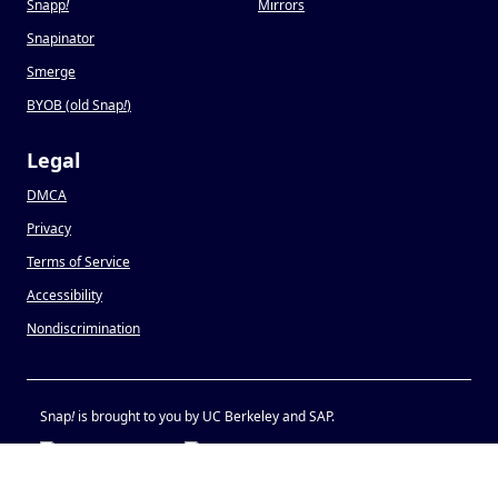
Snapp
!
Mirrors
Snapinator
Smerge
BYOB (old Snap
!
)
Legal
DMCA
Privacy
Terms of Service
Accessibility
Nondiscrimination
Snap
!
is brought to you by UC Berkeley and SAP.