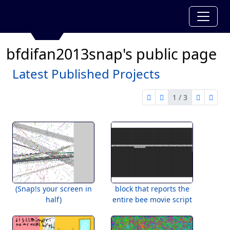
bfdifan2013snap's public page
Latest Published Projects
1 / 3
first page
previous page
next pag
last 
1 of 3
(Snap!s your screen in
block that reports the
half)
entire bee movie script