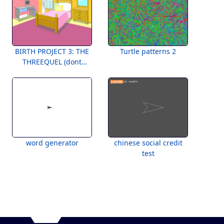
BIRTH PROJECT 3: THE
Turtle patterns 2
THREEQUEL (dont
worry, no actual birth
involved)
word generator
chinese social credit
test