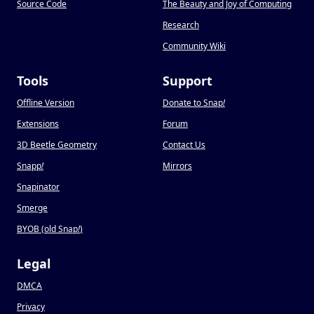
Source Code
The Beauty and Joy of Computing
Research
Community Wiki
Tools
Support
Offline Version
Donate to Snap
!
Extensions
Forum
3D Beetle Geometry
Contact Us
Snapp
!
Mirrors
Snapinator
Smerge
BYOB (old Snap
!
)
Legal
DMCA
Privacy