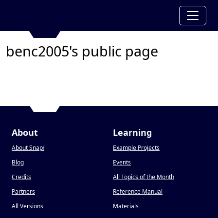
benc2005's public page
About
Learning
About Snap
!
Example Projects
Blog
Events
Credits
All Topics of the Month
Partners
Reference Manual
All Versions
Materials