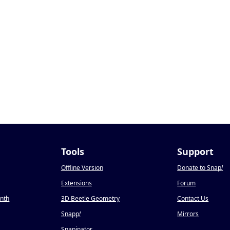
Tools
Support
Offline Version
Donate to Snap
!
Extensions
Forum
onth
3D Beetle Geometry
Contact Us
Snapp
!
Mirrors
Snapinator