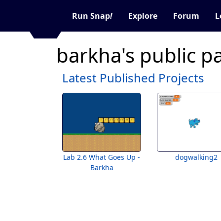
Run Snap
!
Explore
Forum
L
barkha's public p
Latest Published Projects
Lab 2.6 What Goes Up -
dogwalking2
Barkha