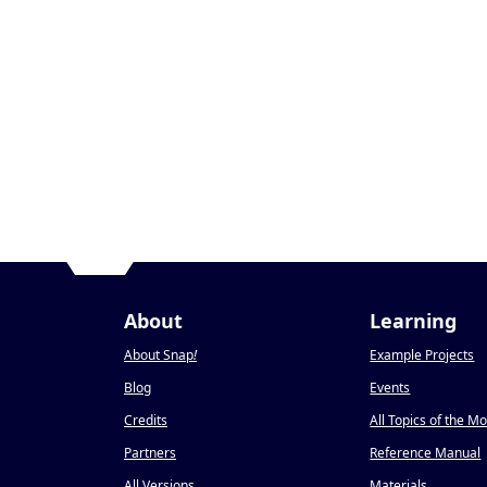
About
Learning
About Snap
!
Example Projects
Blog
Events
Credits
All Topics of the M
Partners
Reference Manual
All Versions
Materials