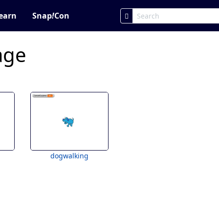
earn
Snap
!
Con
age
dogwalking