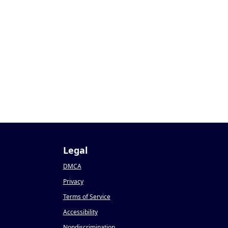
Legal
DMCA
Privacy
Terms of Service
Accessibility
Nondiscrimination