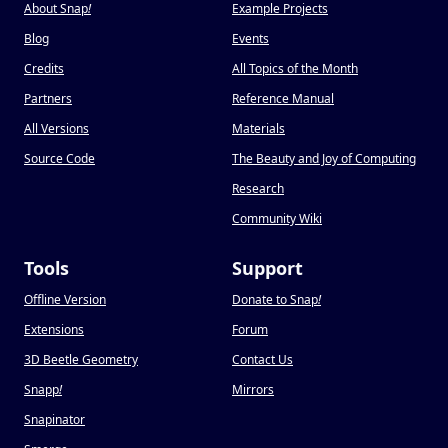
About Snap
!
Example Projects
Blog
Events
Credits
All Topics of the Month
Partners
Reference Manual
All Versions
Materials
Source Code
The Beauty and Joy of Computing
Research
Community Wiki
Tools
Support
Offline Version
Donate to Snap
!
Extensions
Forum
3D Beetle Geometry
Contact Us
Snapp
!
Mirrors
Snapinator