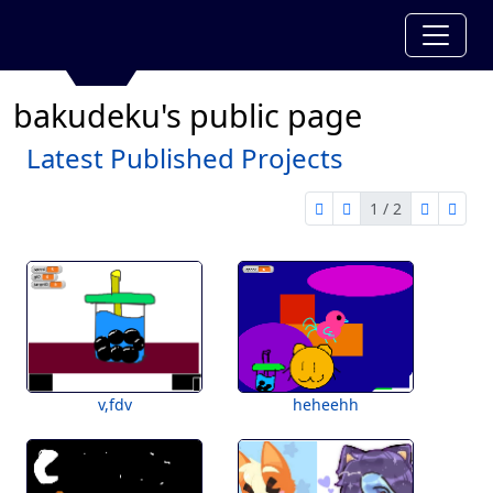
bakudeku's public page
Latest Published Projects
1 / 2
first page
previous page
next pag
last 
1 of 2
v,fdv
heheehh