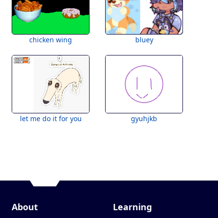
chicken wing
bluey
let me do it for you
gyuhjkb
About
Learning