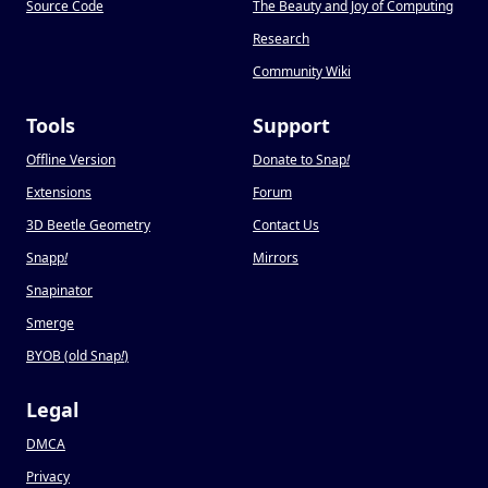
Source Code
The Beauty and Joy of Computing
Research
Community Wiki
Tools
Support
Offline Version
Donate to Snap
!
Extensions
Forum
3D Beetle Geometry
Contact Us
Snapp
!
Mirrors
Snapinator
Smerge
BYOB (old Snap
!
)
Legal
DMCA
Privacy