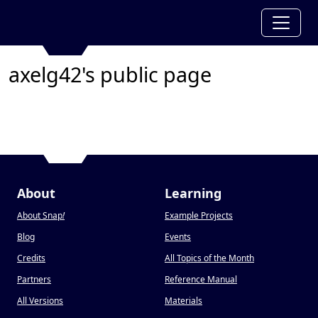
axelg42's public page
About
Learning
About Snap
!
Example Projects
Blog
Events
Credits
All Topics of the Month
Partners
Reference Manual
All Versions
Materials