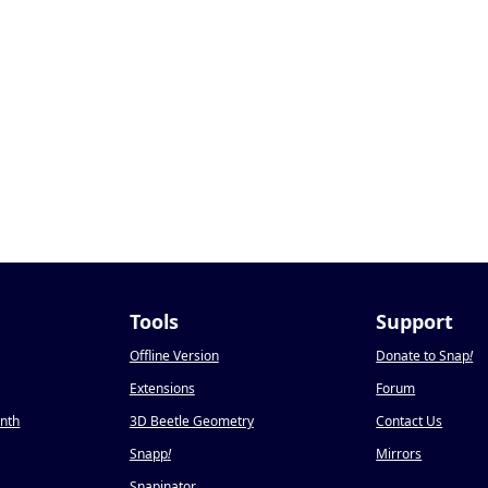
Tools
Support
Offline Version
Donate to Snap
!
Extensions
Forum
onth
3D Beetle Geometry
Contact Us
Snapp
!
Mirrors
Snapinator