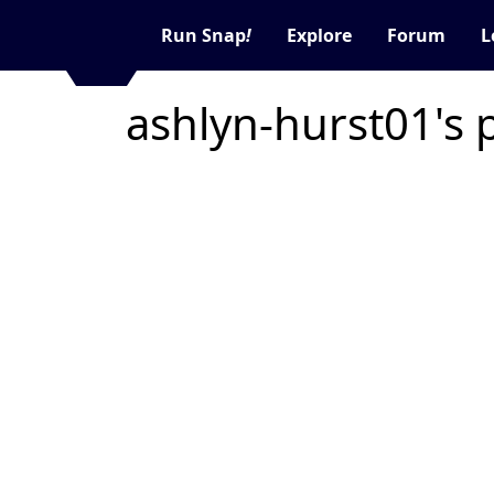
Run Snap
!
Explore
Forum
L
ashlyn-hurst01's 