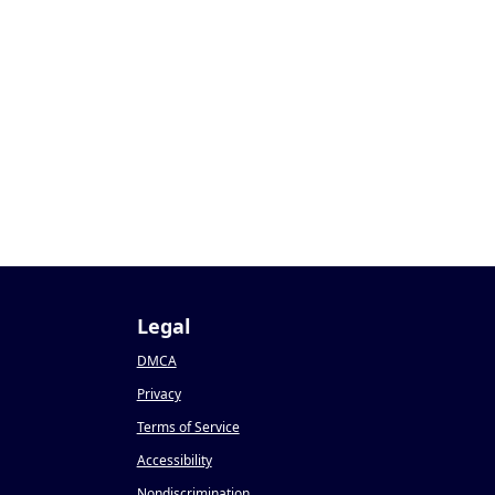
Legal
DMCA
Privacy
Terms of Service
Accessibility
Nondiscrimination