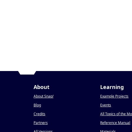
About
Learning
About Snap
!
Example Projects
Blog
Events
Credits
All Topics of the M
Partners
Reference Manual
All Versions
Materials