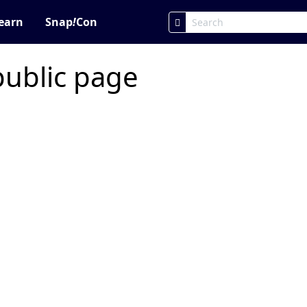
earn
Snap
!
Con
public page