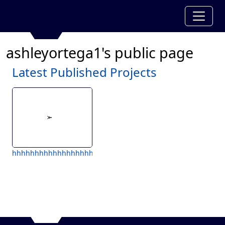
ashleyortega1's public page
Latest Published Projects
hhhhhhhhhhhhhhhhhhhh