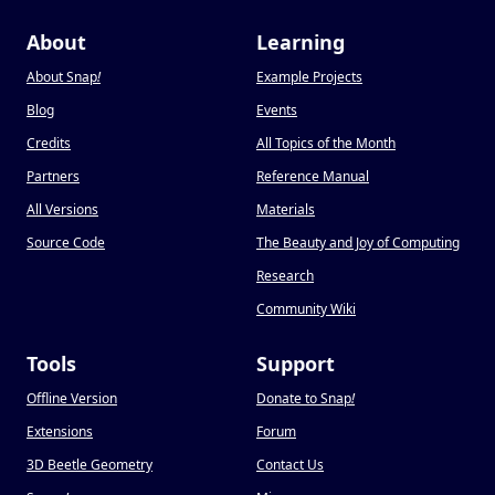
About
Learning
About Snap
!
Example Projects
Blog
Events
Credits
All Topics of the Month
Partners
Reference Manual
All Versions
Materials
Source Code
The Beauty and Joy of Computing
Research
Community Wiki
Tools
Support
Offline Version
Donate to Snap
!
Extensions
Forum
3D Beetle Geometry
Contact Us