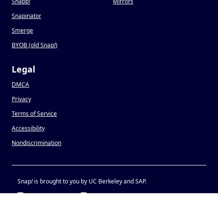
Snapp
!
Mirrors
Snapinator
Smerge
BYOB (old Snap
!
)
Legal
DMCA
Privacy
Terms of Service
Accessibility
Nondiscrimination
Snap
!
is brought to you by UC Berkeley and SAP.