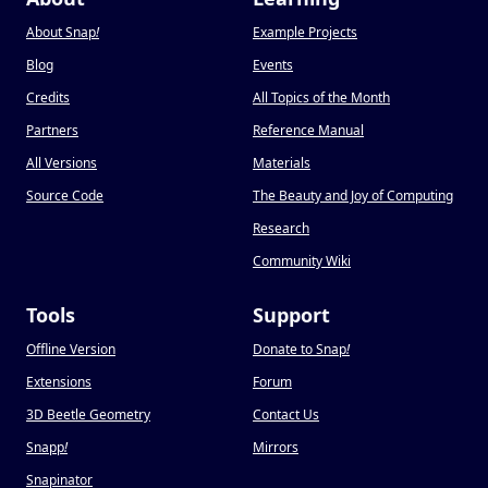
About Snap
!
Example Projects
Blog
Events
Credits
All Topics of the Month
Partners
Reference Manual
All Versions
Materials
Source Code
The Beauty and Joy of Computing
Research
Community Wiki
Tools
Support
Offline Version
Donate to Snap
!
Extensions
Forum
3D Beetle Geometry
Contact Us
Snapp
!
Mirrors
Snapinator