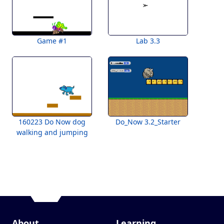
Game #1
Lab 3.3
160223 Do Now dog
Do_Now 3.2_Starter
walking and jumping
About
Learning