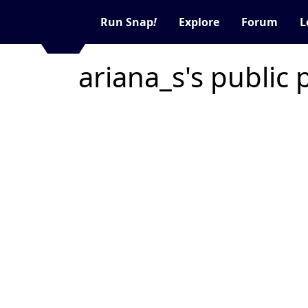
Run Snap
!
Explore
Forum
L
ariana_s's public