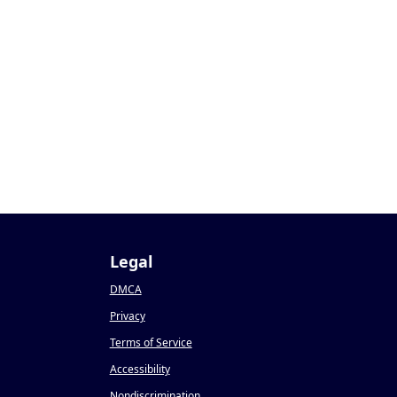
Legal
DMCA
Privacy
Terms of Service
Accessibility
Nondiscrimination