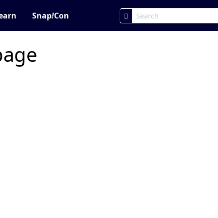
earn
Snap
!
Con
 page