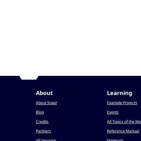
About
Learning
About Snap
!
Example Projects
Blog
Events
Credits
All Topics of the M
Partners
Reference Manual
All Versions
Materials