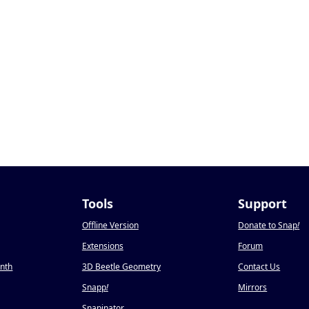
Tools
Support
Offline Version
Donate to Snap
!
Extensions
Forum
onth
3D Beetle Geometry
Contact Us
Snapp
!
Mirrors
Snapinator