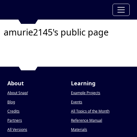
amurie2145's public page
About
Learning
About Snap
!
Example Projects
Blog
Events
Credits
All Topics of the Month
Partners
Reference Manual
All Versions
Materials