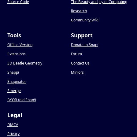
Source Code
The Beauty and Joy of Computing
Research
Community Wiki
Tools
Support
Offline Version
Donate to Snap
!
Extensions
Forum
3D Beetle Geometry
Contact Us
Snapp
!
Mirrors
Snapinator
Smerge
BYOB (old Snap
!
)
Legal
DMCA
Privacy