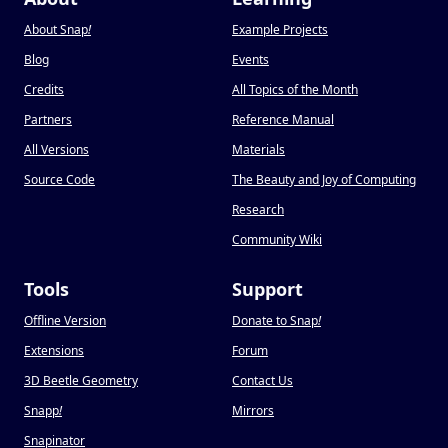
About Snap
!
Example Projects
Blog
Events
Credits
All Topics of the Month
Partners
Reference Manual
All Versions
Materials
Source Code
The Beauty and Joy of Computing
Research
Community Wiki
Tools
Support
Offline Version
Donate to Snap
!
Extensions
Forum
3D Beetle Geometry
Contact Us
Snapp
!
Mirrors
Snapinator