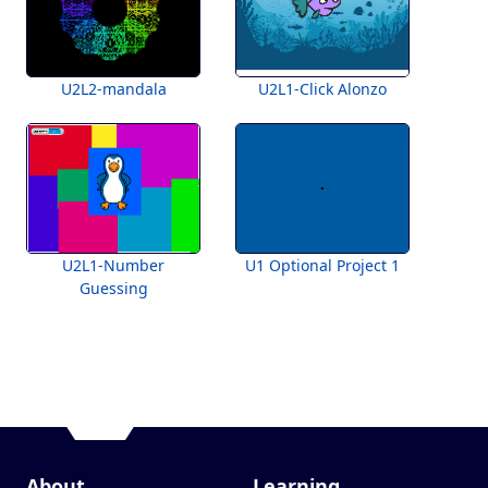
U2L2-mandala
U2L1-Click Alonzo
U2L1-Number
U1 Optional Project 1
Guessing
About
Learning