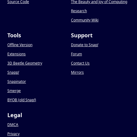
Source Code
The Beauty and Joy of Computing
Research
Community Wiki
Tools
Support
Offline Version
Donate to Snap
!
Extensions
Forum
3D Beetle Geometry
Contact Us
Snapp
!
Mirrors
Snapinator
Smerge
BYOB (old Snap
!
)
Legal
DMCA
Privacy