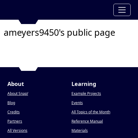
ameyers9450's public page
About
Learning
About Snap
!
Example Projects
Blog
Events
Credits
All Topics of the Month
Partners
Reference Manual
All Versions
Materials