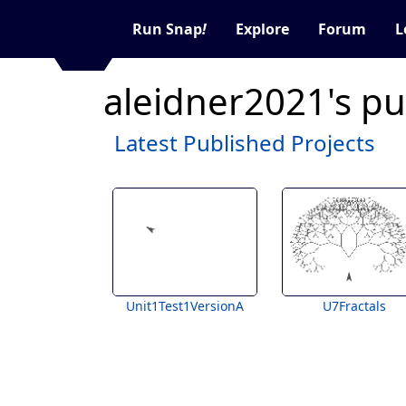
Run Snap
!
Explore
Forum
L
aleidner2021's pu
Latest Published Projects
Unit1Test1VersionA
U7Fractals