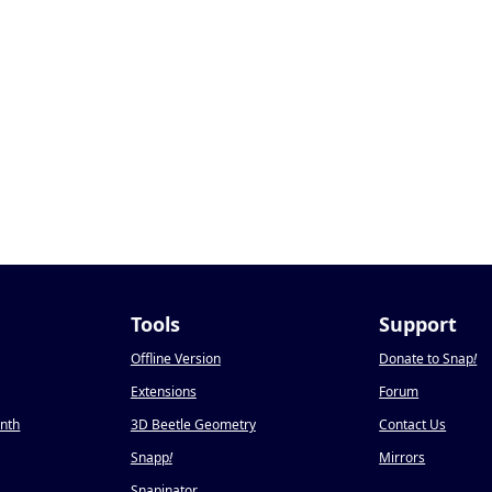
Tools
Support
Offline Version
Donate to Snap
!
Extensions
Forum
onth
3D Beetle Geometry
Contact Us
Snapp
!
Mirrors
Snapinator