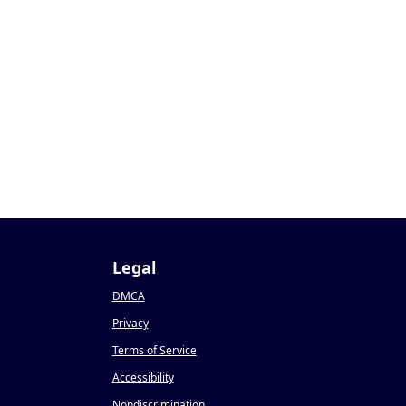
Legal
DMCA
Privacy
Terms of Service
Accessibility
Nondiscrimination