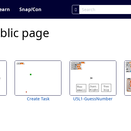
earn
Snap
!
Con
blic page
Create Task
U5L1-GuessNumber