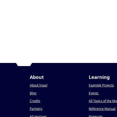
About
Learning
About Snap
!
Example Projects
Blog
Events
Credits
All Topics of the M
Partners
Reference Manual
All Versions
Materials