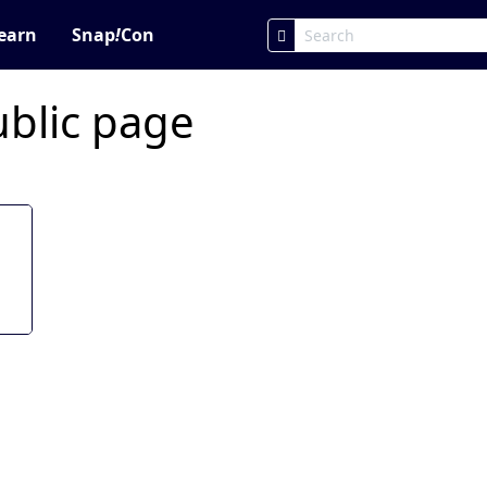
earn
Snap
!
Con
ublic page