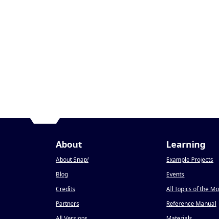
About
Learning
About Snap
!
Example Projects
Blog
Events
Credits
All Topics of the M
Partners
Reference Manual
All Versions
Materials