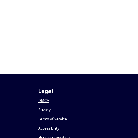
Legal
DMCA
Privacy
Terms of Service
Accessibility
Nondiscrimination