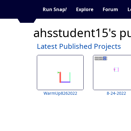
Run Snap
!
Explore
Forum
L
ahsstudent15's p
Latest Published Projects
WarmUp8262022
8-24-2022