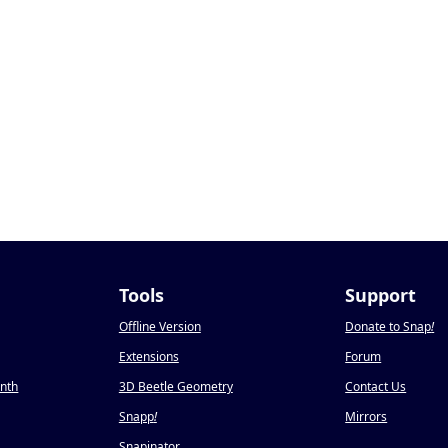
Tools
Support
Offline Version
Donate to Snap
!
Extensions
Forum
onth
3D Beetle Geometry
Contact Us
Snapp
!
Mirrors
Snapinator