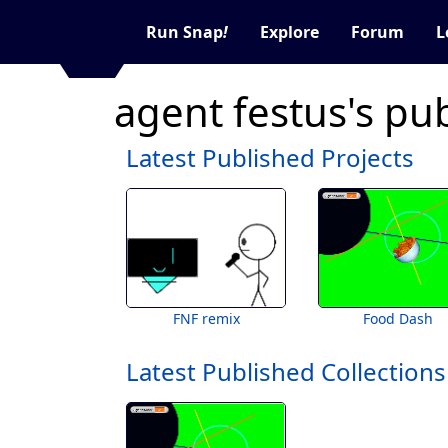
Run Snap
!
Explore
Forum
L
agent festus's pu
Latest Published Projects
FNF remix
Food Dash
Latest Published Collections