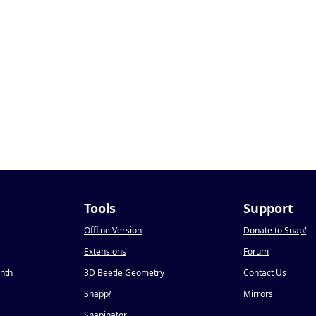
Tools
Support
Offline Version
Donate to Snap
!
Extensions
Forum
onth
3D Beetle Geometry
Contact Us
Snapp
!
Mirrors
Snapinator