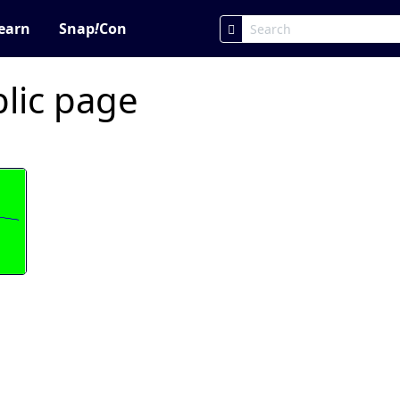
earn
Snap
!
Con
blic page