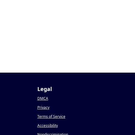
Legal
DMCA
Privacy
Terms of Service
Accessibility
Nondiscrimination