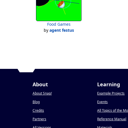
Food Games
by
agent festus
About
Learning
About Snap
!
Example Projects
Blog
Events
Credits
All Topics of the M
Partners
Reference Manual
All Versions
Materials