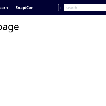
earn
Snap
!
Con
 page