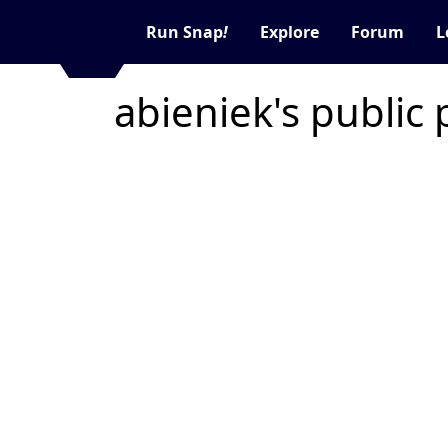
Run Snap
!
Explore
Forum
L
abieniek's public