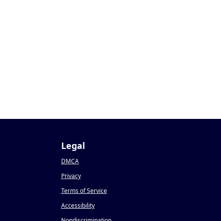
Legal
DMCA
Privacy
Terms of Service
Accessibility
Nondiscrimination