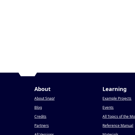
About
Learning
About Snap
!
Example Projects
Blog
Events
Credits
All Topics of the M
Partners
Reference Manual
All Versions
Materials