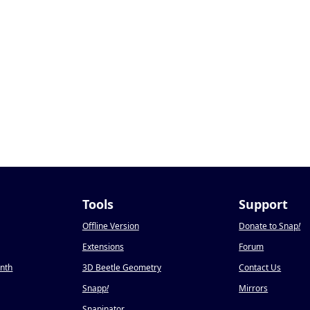
Tools
Support
Offline Version
Donate to Snap
!
Extensions
Forum
onth
3D Beetle Geometry
Contact Us
Snapp
!
Mirrors
Snapinator