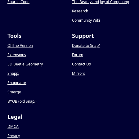
Source Code
The Beauty and Joy of Computing
Research
Community Wiki
Tools
Support
Offline Version
Donate to Snap
!
Extensions
Forum
3D Beetle Geometry
Contact Us
Snapp
!
Mirrors
Snapinator
Smerge
BYOB (old Snap
!
)
Legal
DMCA
Privacy