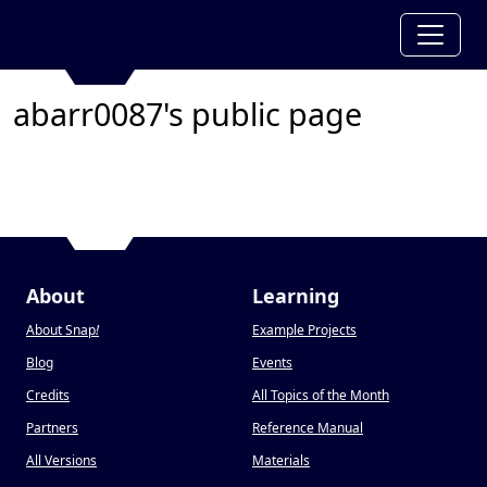
abarr0087's public page
About
Learning
About Snap
!
Example Projects
Blog
Events
Credits
All Topics of the Month
Partners
Reference Manual
All Versions
Materials