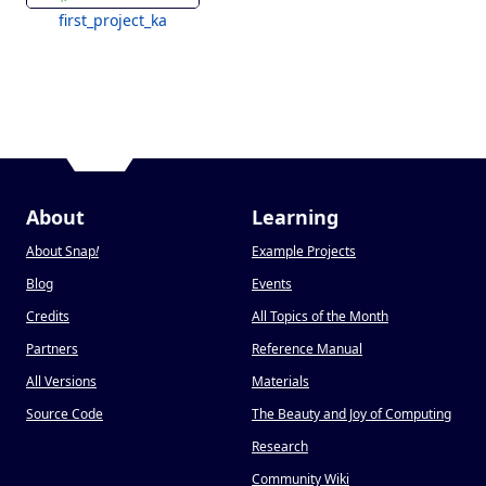
first_project_ka
About
Learning
About Snap
!
Example Projects
Blog
Events
Credits
All Topics of the Month
Partners
Reference Manual
All Versions
Materials
Source Code
The Beauty and Joy of Computing
Research
Community Wiki