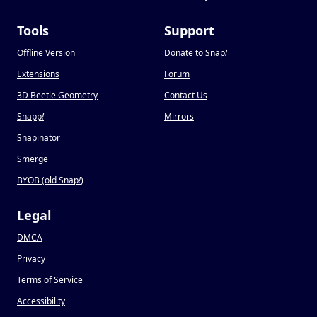
Tools
Support
Offline Version
Donate to Snap
!
Extensions
Forum
3D Beetle Geometry
Contact Us
Snapp
!
Mirrors
Snapinator
Smerge
BYOB (old Snap
!
)
Legal
DMCA
Privacy
Terms of Service
Accessibility