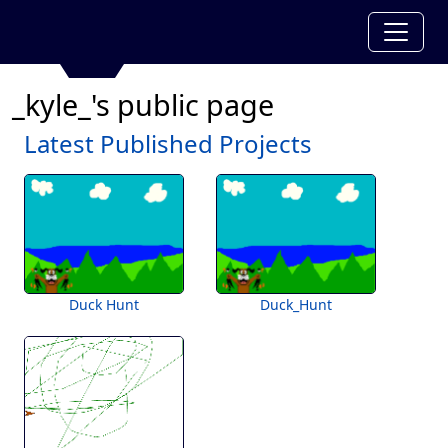
_kyle_'s public page
Latest Published Projects
Duck Hunt
Duck_Hunt