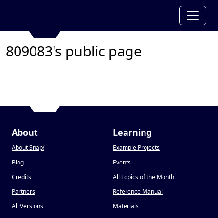
809083's public page
About
Learning
About Snap
!
Example Projects
Blog
Events
Credits
All Topics of the Month
Partners
Reference Manual
All Versions
Materials