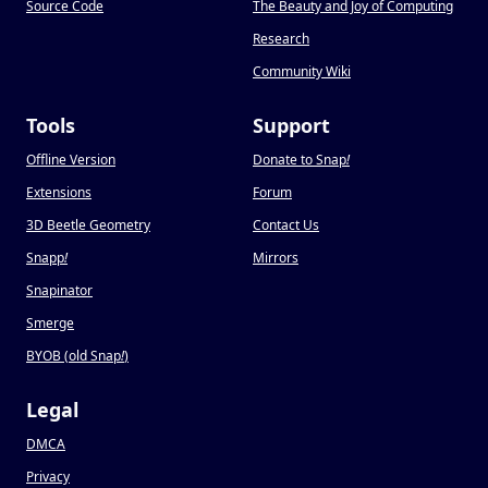
Source Code
The Beauty and Joy of Computing
Research
Community Wiki
Tools
Support
Offline Version
Donate to Snap
!
Extensions
Forum
3D Beetle Geometry
Contact Us
Snapp
!
Mirrors
Snapinator
Smerge
BYOB (old Snap
!
)
Legal
DMCA
Privacy