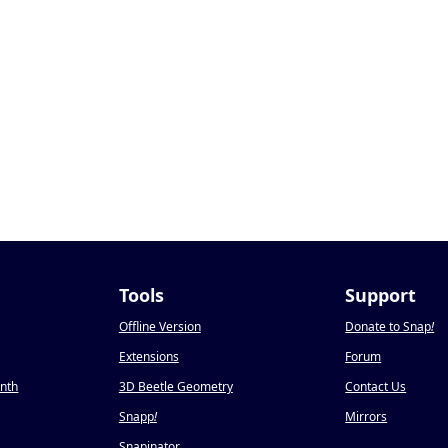
Tools
Support
Offline Version
Donate to Snap
!
Extensions
Forum
onth
3D Beetle Geometry
Contact Us
Snapp
!
Mirrors
Snapinator