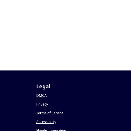
Legal
DMCA
Privacy
Terms of Service
Accessibility
Nondiscrimination