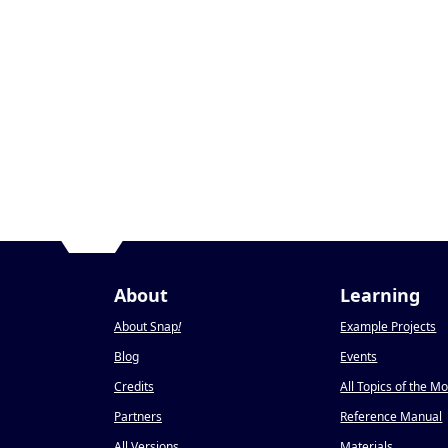
About
Learning
About Snap
!
Example Projects
Blog
Events
Credits
All Topics of the M
Partners
Reference Manual
All Versions
Materials