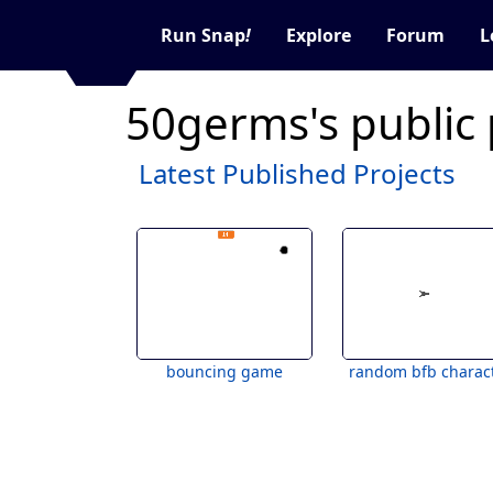
Run Snap
!
Explore
Forum
L
50germs's public
Latest Published Projects
bouncing game
random bfb charac