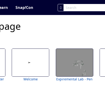
earn
Snap
!
Con
 page
ter
Welcome
Expiremental Lab - Pen