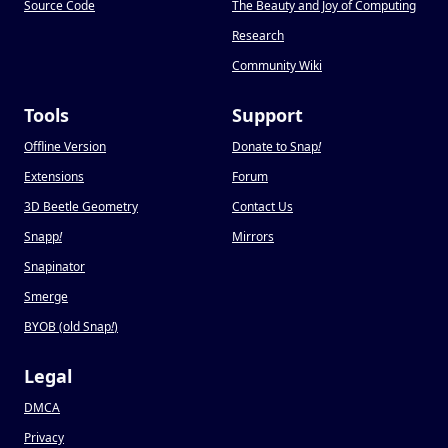
Source Code
The Beauty and Joy of Computing
Research
Community Wiki
Tools
Support
Offline Version
Donate to Snap
!
Extensions
Forum
3D Beetle Geometry
Contact Us
Snapp
!
Mirrors
Snapinator
Smerge
BYOB (old Snap
!
)
Legal
DMCA
Privacy