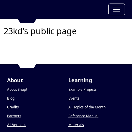
23kd's public page
About
Learning
About Snap
!
Example Projects
Blog
Events
Credits
All Topics of the Month
Partners
Reference Manual
All Versions
Materials