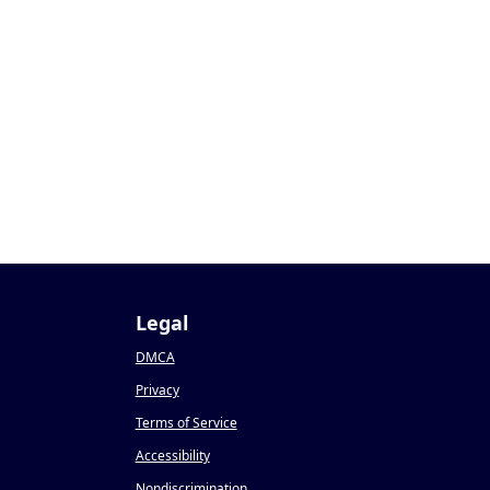
Legal
DMCA
Privacy
Terms of Service
Accessibility
Nondiscrimination