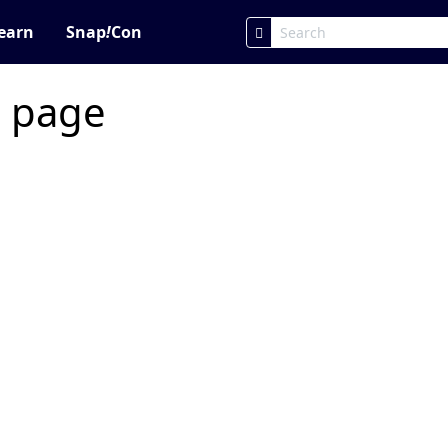
earn
Snap
!
Con
c page