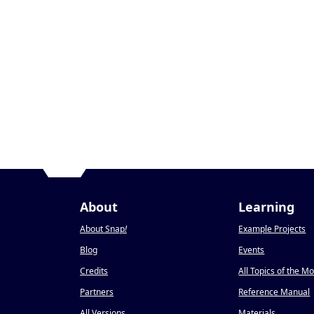
About
Learning
About Snap
!
Example Projects
Blog
Events
Credits
All Topics of the M
Partners
Reference Manual
All Versions
Materials