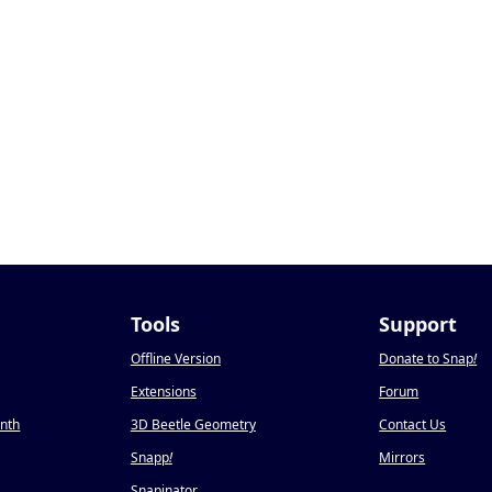
Tools
Support
Offline Version
Donate to Snap
!
Extensions
Forum
onth
3D Beetle Geometry
Contact Us
Snapp
!
Mirrors
Snapinator