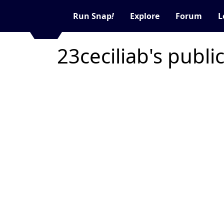
Run Snap
!
Explore
Forum
L
23ceciliab's publi