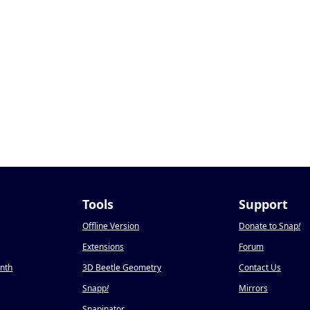
Tools
Support
Offline Version
Donate to Snap
!
Extensions
Forum
onth
3D Beetle Geometry
Contact Us
Snapp
!
Mirrors
Snapinator