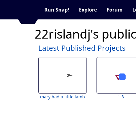
Run Snap
!
Explore
Forum
L
22rislandj's publi
Latest Published Projects
mary had a little lamb
1.3