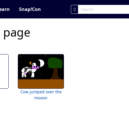
earn
Snap
!
Con
c page
Cow jumped over the
mooon