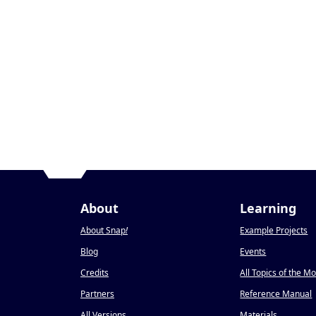
About
Learning
About Snap
!
Example Projects
Blog
Events
Credits
All Topics of the M
Partners
Reference Manual
All Versions
Materials