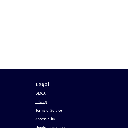
Legal
DMCA
Privacy
Terms of Service
Accessibility
Nondiscrimination