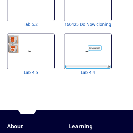
lab 5.2
160425 Do Now cloning
Lab 4.5
Lab 4.4
About
Learning