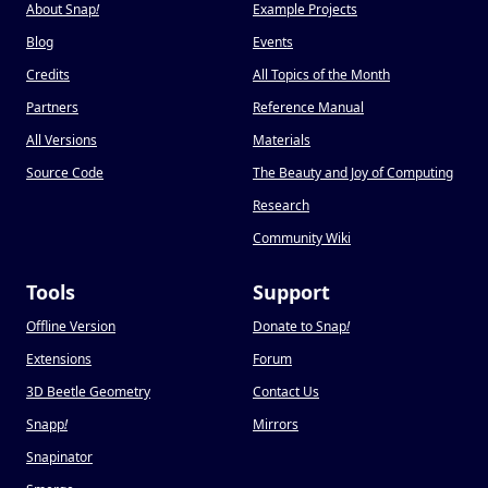
About Snap
!
Example Projects
Blog
Events
Credits
All Topics of the Month
Partners
Reference Manual
All Versions
Materials
Source Code
The Beauty and Joy of Computing
Research
Community Wiki
Tools
Support
Offline Version
Donate to Snap
!
Extensions
Forum
3D Beetle Geometry
Contact Us
Snapp
!
Mirrors
Snapinator