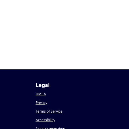
Legal
DMCA
Privacy
Terms of Service
Accessibility
Nondiscrimination