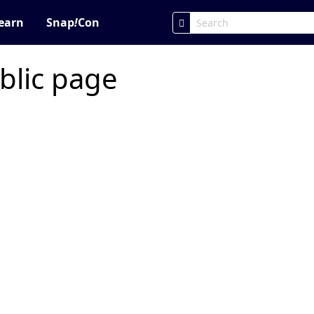
earn
Snap
!
Con
blic page