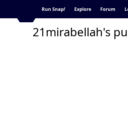
Run Snap
!
Explore
Forum
L
21mirabellah's pu