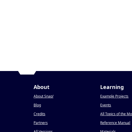
About
Learning
About Snap
!
Example Projects
Blog
Events
Credits
All Topics of the M
Partners
Reference Manual
All Versions
Materials