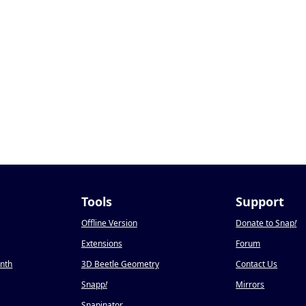
Tools
Support
Offline Version
Donate to Snap
!
Extensions
Forum
onth
3D Beetle Geometry
Contact Us
Snapp
!
Mirrors
Snapinator