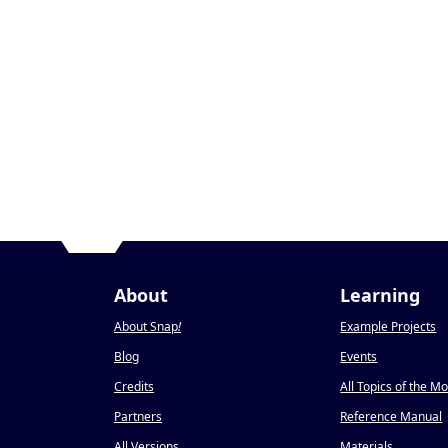
About
Learning
About Snap
!
Example Projects
Blog
Events
Credits
All Topics of the M
Partners
Reference Manual
All Versions
Materials