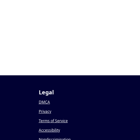
Legal
DMCA
Privacy
Terms of Service
Accessibility
Nondiscrimination