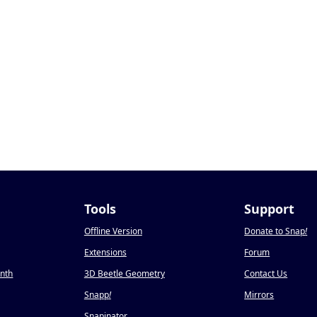
Tools
Support
Offline Version
Donate to Snap
!
Extensions
Forum
onth
3D Beetle Geometry
Contact Us
Snapp
!
Mirrors
Snapinator