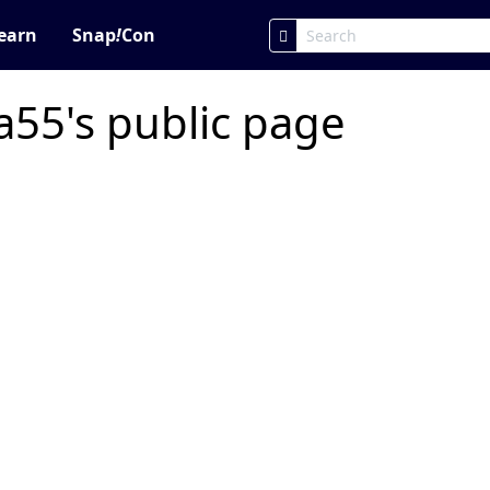
earn
Snap
!
Con
55's public page