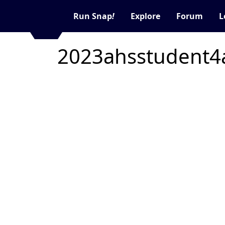
Run Snap
!
Explore
Forum
L
2023ahsstudent4a