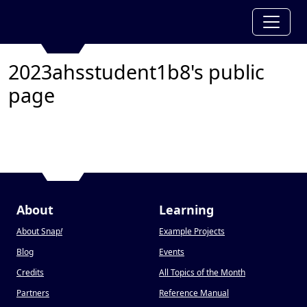
2023ahsstudent1b8's public
page
About
Learning
About Snap
!
Example Projects
Blog
Events
Credits
All Topics of the Month
Partners
Reference Manual