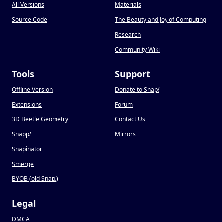
All Versions
Materials
Source Code
The Beauty and Joy of Computing
Research
Community Wiki
Tools
Support
Offline Version
Donate to Snap
!
Extensions
Forum
3D Beetle Geometry
Contact Us
Snapp
!
Mirrors
Snapinator
Smerge
BYOB (old Snap
!
)
Legal
DMCA