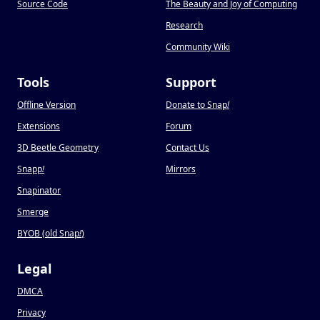
Source Code
The Beauty and Joy of Computing
Research
Community Wiki
Tools
Support
Offline Version
Donate to Snap
!
Extensions
Forum
3D Beetle Geometry
Contact Us
Snapp
!
Mirrors
Snapinator
Smerge
BYOB (old Snap
!
)
Legal
DMCA
Privacy