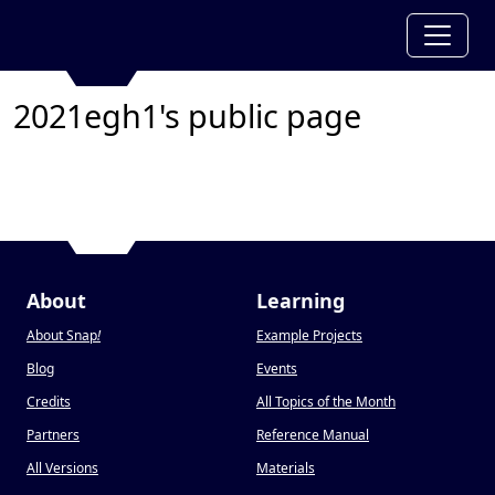
2021egh1's public page
About
Learning
About Snap
!
Example Projects
Blog
Events
Credits
All Topics of the Month
Partners
Reference Manual
All Versions
Materials