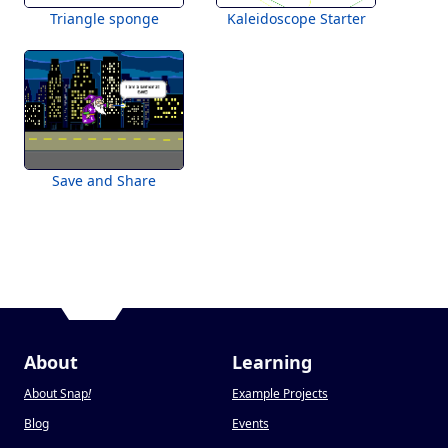
Triangle sponge
Kaleidoscope Starter
Save and Share
About
Learning
About Snap
!
Example Projects
Blog
Events