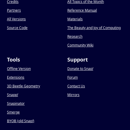
Credits
All Topics of the Month
Partners
Reference Manual
All Versions
Materials
Source Code
The Beauty and Joy of Computing
Research
Community Wiki
Tools
Support
Offline Version
Donate to Snap
!
Extensions
Forum
3D Beetle Geometry
Contact Us
Snapp
!
Mirrors
Snapinator
Smerge
BYOB (old Snap
!
)