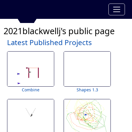
2021blackwellj's public page
Latest Published Projects
Combine
Shapes 1.3