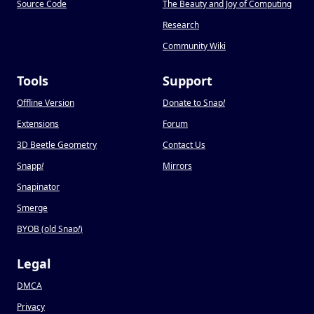
Source Code
The Beauty and Joy of Computing
Research
Community Wiki
Tools
Support
Offline Version
Donate to Snap
!
Extensions
Forum
3D Beetle Geometry
Contact Us
Snapp
!
Mirrors
Snapinator
Smerge
BYOB (old Snap
!
)
Legal
DMCA
Privacy