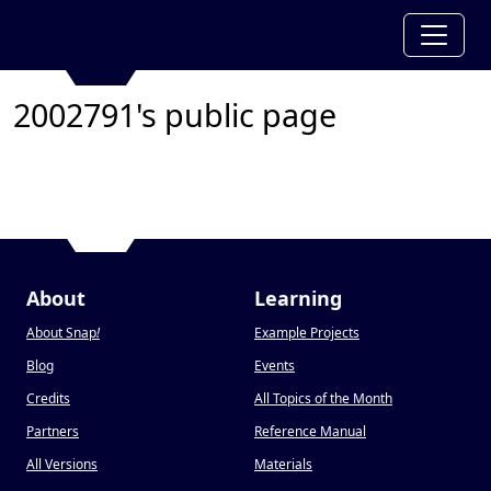
2002791's public page
About
Learning
About Snap
!
Example Projects
Blog
Events
Credits
All Topics of the Month
Partners
Reference Manual
All Versions
Materials