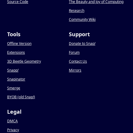
Source Code
The Beauty and Joy of Computing
Research
Community Wiki
Tools
Support
Offline Version
Donate to Snap
!
Extensions
Forum
3D Beetle Geometry
Contact Us
Snapp
!
Mirrors
Snapinator
Smerge
BYOB (old Snap
!
)
Legal
DMCA
Privacy