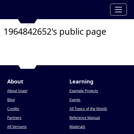
1964842652's public page
About
Learning
About Snap
!
Example Projects
Blog
Events
Credits
All Topics of the Month
Partners
Reference Manual
All Versions
Materials