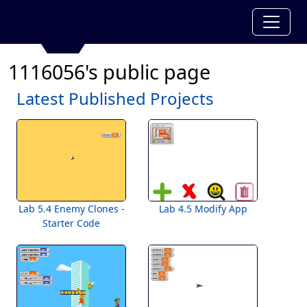
1116056's public page
Latest Published Projects
Lab 5.4 Enemy Clones -
Lab 4.5 Modify App
Starter Code