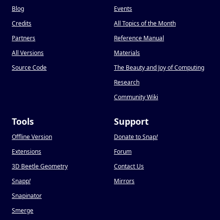
Blog
Events
Credits
All Topics of the Month
Partners
Reference Manual
All Versions
Materials
Source Code
The Beauty and Joy of Computing
Research
Community Wiki
Tools
Support
Offline Version
Donate to Snap
!
Extensions
Forum
3D Beetle Geometry
Contact Us
Snapp
!
Mirrors
Snapinator
Smerge