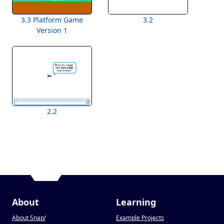
3.3 Platform Game
3.2
Version 1
2.2
About
Learning
About Snap
!
Example Projects