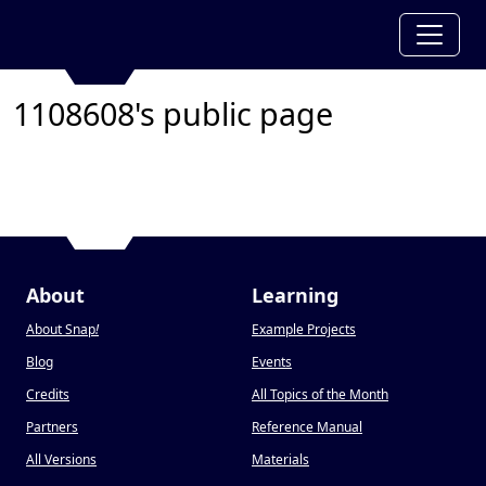
1108608's public page
About
Learning
About Snap
!
Example Projects
Blog
Events
Credits
All Topics of the Month
Partners
Reference Manual
All Versions
Materials