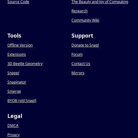
Source Code
The Beauty and Joy of Computing
Research
Community Wiki
Tools
Support
Offline Version
Donate to Snap
!
Extensions
Forum
3D Beetle Geometry
Contact Us
Snapp
!
Mirrors
Snapinator
Smerge
BYOB (old Snap
!
)
Legal
DMCA
Privacy