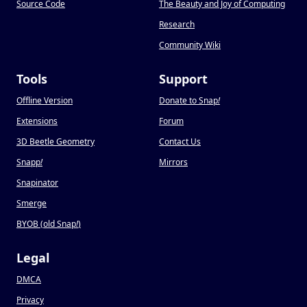
Source Code
The Beauty and Joy of Computing
Research
Community Wiki
Tools
Support
Offline Version
Donate to Snap
!
Extensions
Forum
3D Beetle Geometry
Contact Us
Snapp
!
Mirrors
Snapinator
Smerge
BYOB (old Snap
!
)
Legal
DMCA
Privacy