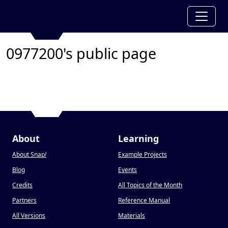
0977200's public page
About
Learning
About Snap
!
Example Projects
Blog
Events
Credits
All Topics of the Month
Partners
Reference Manual
All Versions
Materials