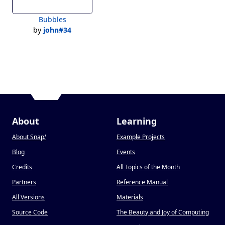
Bubbles
by
john#34
About
Learning
About Snap
!
Example Projects
Blog
Events
Credits
All Topics of the Month
Partners
Reference Manual
All Versions
Materials
Source Code
The Beauty and Joy of Computing