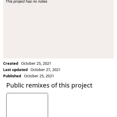
This project has no notes
Project Description
Created
October 25, 2021
Last updated
October 27, 2021
Published
October 25, 2021
Public remixes of this project