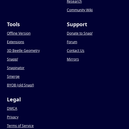
Research
Community Wiki
Tools
Support
Offline Version
Donate to Snap
!
Extensions
Forum
3D Beetle Geometry
Contact Us
Snapp
!
Mirrors
Snapinator
Smerge
BYOB (old Snap
!
)
Legal
DMCA
Privacy
Terms of Service