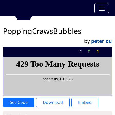
PoppingCrawsBubbles
by
peter ou
See Code
Download
Embed