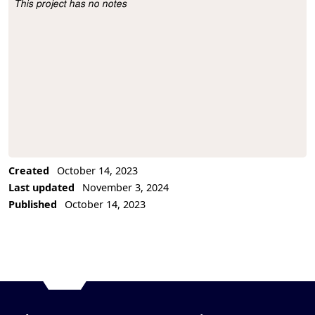
This project has no notes
Project Description
Created
October 14, 2023
Last updated
November 3, 2024
Published
October 14, 2023