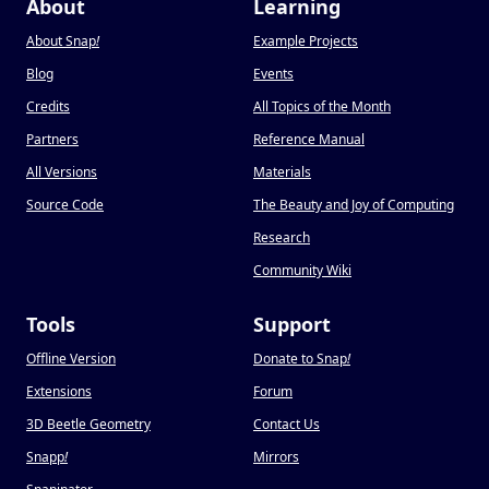
About
Learning
About Snap
!
Example Projects
Blog
Events
Credits
All Topics of the Month
Partners
Reference Manual
All Versions
Materials
Source Code
The Beauty and Joy of Computing
Research
Community Wiki
Tools
Support
Offline Version
Donate to Snap
!
Extensions
Forum
3D Beetle Geometry
Contact Us
Snapp
!
Mirrors