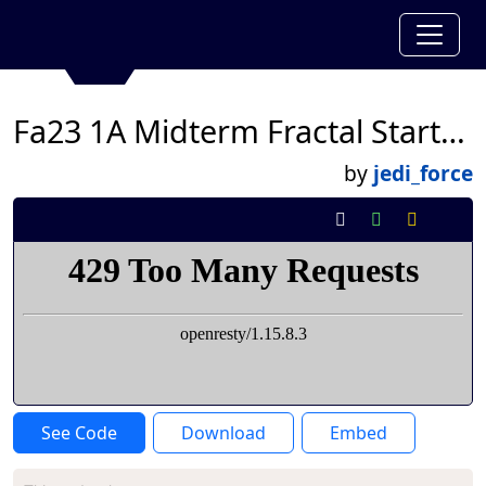
Fa23 1A Midterm Fractal Starter Code
by
jedi_force
See Code
Download
Embed