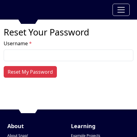
Reset Your Password
Username
*
Reset My Password
About
Learning
About Snap
!
Example Projects