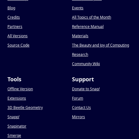
Blog
Events
Credits
All Topics of the Month
Partners
Reference Manual
All Versions
Materials
Source Code
The Beauty and Joy of Computing
Research
Community Wiki
Tools
Support
Offline Version
Donate to Snap
!
Extensions
Forum
3D Beetle Geometry
Contact Us
Snapp
!
Mirrors
Snapinator
Smerge