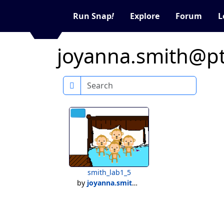
Run Snap
!
Explore
Forum
L
joyanna.smith@pta
Search
smith_lab1_5
by
joyanna.smith@ptaaschool.net