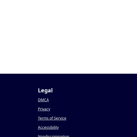
Legal
DMCA
Privacy
Terms of Service
Accessibility
Nondiscrimination