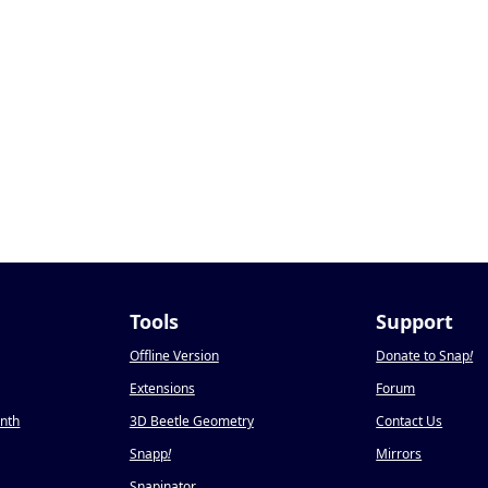
Tools
Support
Offline Version
Donate to Snap
!
Extensions
Forum
onth
3D Beetle Geometry
Contact Us
Snapp
!
Mirrors
Snapinator