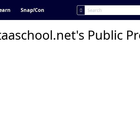
earn
Snap
!
Con
aschool.net's Public Pr