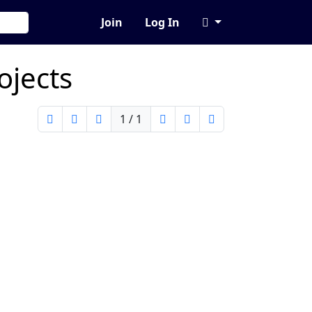
Join
Log In
ojects
1 / 1