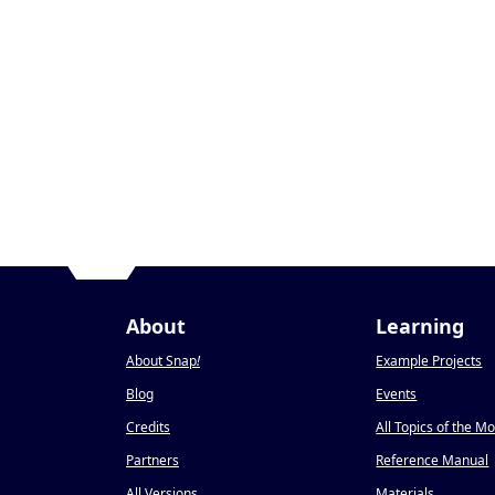
About
Learning
About Snap
!
Example Projects
Blog
Events
Credits
All Topics of the M
Partners
Reference Manual
All Versions
Materials