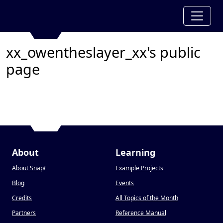
xx_owentheslayer_xx's public
page
About
Learning
About Snap
!
Example Projects
Blog
Events
Credits
All Topics of the Month
Partners
Reference Manual