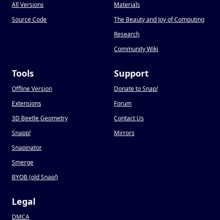
All Versions
Materials
Source Code
The Beauty and Joy of Computing
Research
Community Wiki
Tools
Support
Offline Version
Donate to Snap
!
Extensions
Forum
3D Beetle Geometry
Contact Us
Snapp
!
Mirrors
Snapinator
Smerge
BYOB (old Snap
!
)
Legal
DMCA