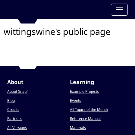
wittingswine's public page
About
Learning
About Snap
!
Example Projects
Blog
Events
Credits
All Topics of the Month
Partners
Reference Manual
All Versions
Materials