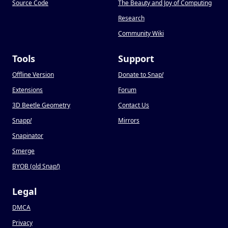
Source Code
The Beauty and Joy of Computing
Research
Community Wiki
Tools
Support
Offline Version
Donate to Snap
!
Extensions
Forum
3D Beetle Geometry
Contact Us
Snapp
!
Mirrors
Snapinator
Smerge
BYOB (old Snap
!
)
Legal
DMCA
Privacy