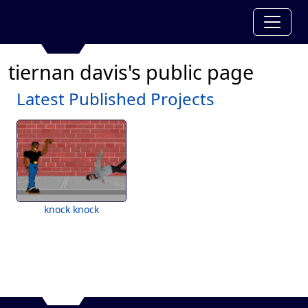
tiernan davis's public page
Latest Published Projects
knock knock