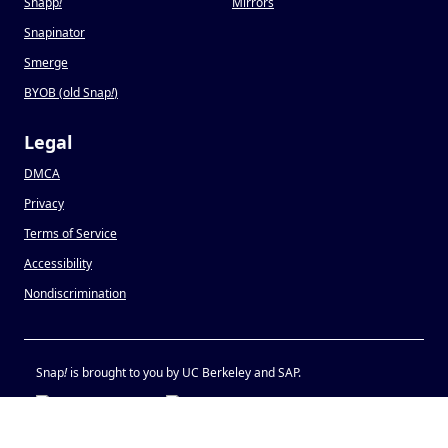
Snapp
!
Mirrors
Snapinator
Smerge
BYOB (old Snap
!
)
Legal
DMCA
Privacy
Terms of Service
Accessibility
Nondiscrimination
Snap
!
is brought to you by UC Berkeley and SAP.