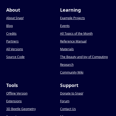
About
Learning
About Snap
!
Example Projects
Blog
Events
Credits
All Topics of the Month
Partners
Reference Manual
All Versions
Materials
Source Code
The Beauty and Joy of Computing
Research
Community Wiki
Tools
Support
Offline Version
Donate to Snap
!
Extensions
Forum
3D Beetle Geometry
Contact Us